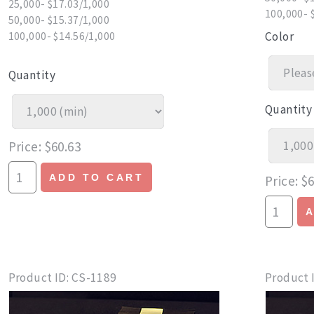
25,000- $17.03/1,000
100,000- 
50,000- $15.37/1,000
Color
100,000- $14.56/1,000
Quantity
Quantity
Price
$60.63
ADD TO CART
Price
$6
Product ID
CS-1189
Product 