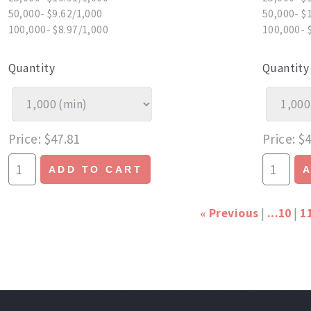
50,000- $9.62/1,000
50,000- $
100,000- $8.97/1,000
100,000- 
Quantity
Quantity
Price
$47.81
Price
$4
ADD TO CART
Previous
...10
1
«