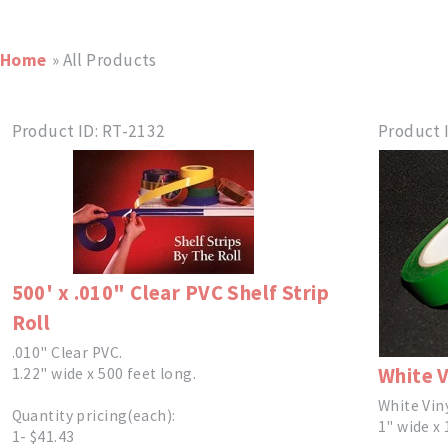
Home
» All Products
Product ID
RT-2132
Product 
500' x .010" Clear PVC Shelf Strip
Roll
.010" Clear PVC.
White V
1.22" wide x 500 feet long.
White Vin
Quantity pricing(each):
1" wide x 
1- $41.43