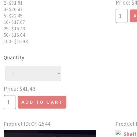
Price
$4
2- $31.81
3- $26.87
5- $22.45
10- $17.07
25- $16.43
50- $16.04
100- $15.93
Quantity
Price
$41.43
ADD TO CART
Product ID
CF-2544
Product 