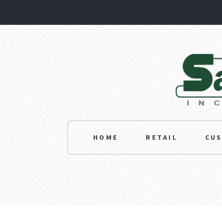
HOME
RETAIL
CU