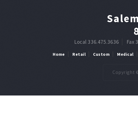
Salem
Local 336.475.3636
Fax 
Home
Retail
Custom
Medical
Copyright ©