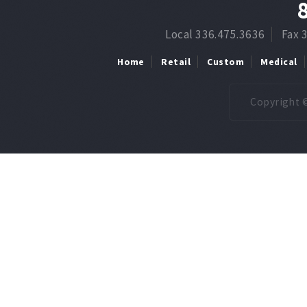
Local 336.475.3636
Fax 
Home
Retail
Custom
Medical
Copyright ©