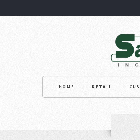
HOME
RETAIL
CU