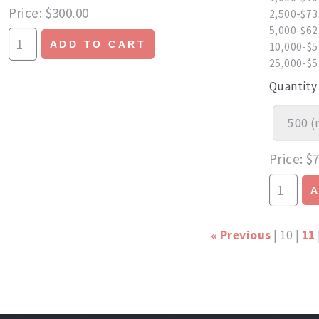
Price
$300.00
2,500-$73
5,000-$62
ADD TO CART
10,000-$5
25,000-$5
Quantity
Price
$7
Previous
10
11
«