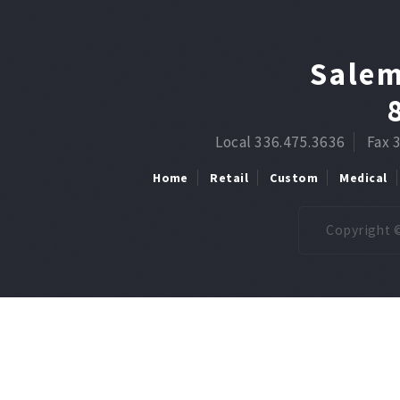
Salem
Local 336.475.3636
Fax 
Home
Retail
Custom
Medical
Copyright ©