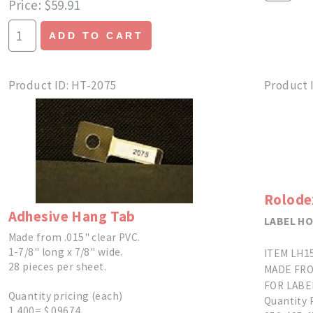
Price
$59.91
ADD TO CART
Product ID
HT-2075
Product 
Rolode
Adhesive Hang Tab
LABEL H
Made from .015" clear PVC.
1-7/8" long x 7/8" wide.
ITEM LH1
28 pieces per sheet.
MADE FRO
FOR LABEL
Quantity pricing (each)
Quantity 
1,400= $.09674