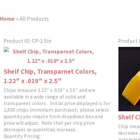
Home
» All Products
Product ID
CP-2.5in
Product 
Shelf Chip, Transparnet Colors,
1.22" x .010" x 2.5"
Chips measure 1.22" x .010" x 2.5" and are
available in a wide range of solid and
transparent colors . Initial price displayed is for
1,000 chips (minimum purchase); please select
Shelf C
quantity you require from dropdown box and
price will adjust. Note that per chip price
Chip measu
decreases as quantities increase.
decrease 
Quantity Pricing:
automatic