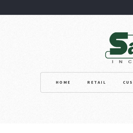
HOME
RETAIL
CU