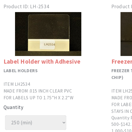
Product ID
LH-2534
Product 
Label Holder with Adhesive
Freeze
LABEL HOLDERS
FREEZER 
CHIP)
ITEM LH2534
MADE FROM .015 INCH CLEAR PVC
ITEM LH2
FOR LABELS UP TO 1.75”H X 2.2”W
MADE FRO
FOR LABEL
Quantity
STAYS IN 
Quantity 
500-$142.
1,000-$10