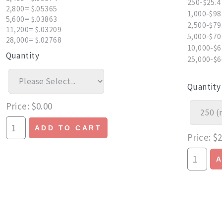
250-$25.4
2,800= $.05365
1,000-$98
5,600= $.03863
2,500-$79
11,200= $.03209
5,000-$70
28,000= $.02768
10,000-$6
Quantity
25,000-$6
Quantity
Price
$0.00
ADD TO CART
Price
$2