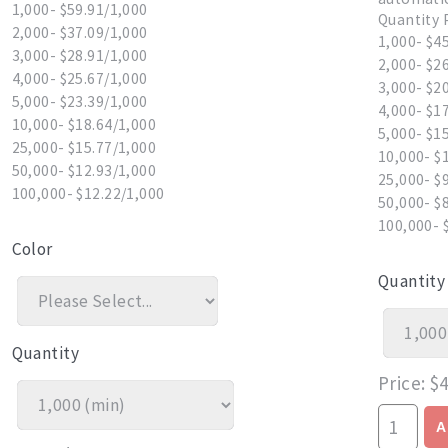
1,000- $59.91/1,000
Quantity 
2,000- $37.09/1,000
1,000- $4
3,000- $28.91/1,000
2,000- $2
4,000- $25.67/1,000
3,000- $2
5,000- $23.39/1,000
4,000- $1
10,000- $18.64/1,000
5,000- $1
25,000- $15.77/1,000
10,000- $
50,000- $12.93/1,000
25,000- $
100,000- $12.22/1,000
50,000- $
100,000- 
Color
Quantity
Quantity
Price
$4