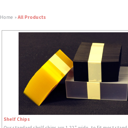
Home
»
All Products
Shelf Chips
Our standard shelf chips are 1.22" wide, to fit most stand