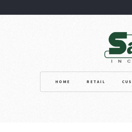
HOME
RETAIL
CU