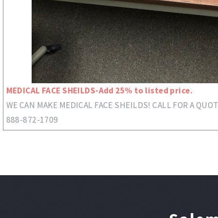
MEDICAL FACE SHEILDS-Add 25% to listed price.
WE CAN MAKE MEDICAL FACE SHEILDS! CALL FOR A QUOT
888-872-1709