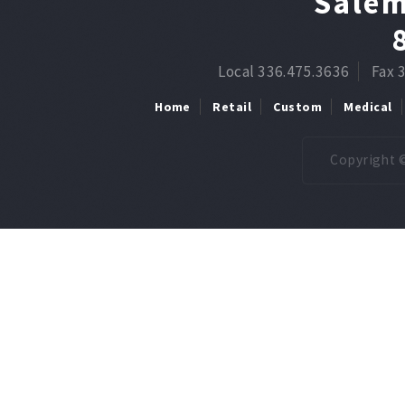
Salem
Local 336.475.3636
Fax 
Home
Retail
Custom
Medical
Copyright ©