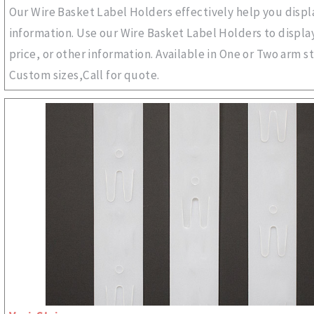
Our Wire Basket Label Holders effectively help you disp
information. Use our Wire Basket Label Holders to displa
price, or other information. Available in One or Two arm st
Custom sizes,Call for quote.