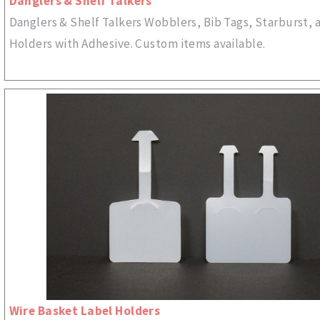
Danglers & Shelf Talkers
Danglers & Shelf Talkers Wobblers, Bib Tags, Starburst, 
Holders with Adhesive. Custom items available.
Wire Basket Label Holders