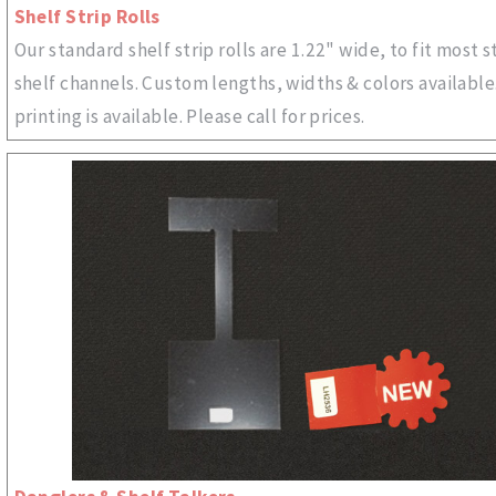
Shelf Strip Rolls
Our standard shelf strip rolls are 1.22" wide, to fit most 
shelf channels. Custom lengths, widths & colors availabl
printing is available. Please call for prices.