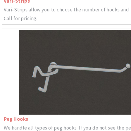
Vari-Strips
Vari-Strips allow you to choose the number of hooks and 
Call for pricing.
Peg Hooks
We handle all types of peg hooks. If you do not see the p