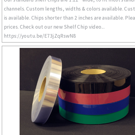
channels. Custom lengths, widths & colors available. Cus
is available. Chips shorter than 2 inches are available. Plea
prices. Check out our new Shelf Chip video...
https://youtu.be/E73jZqRswN8