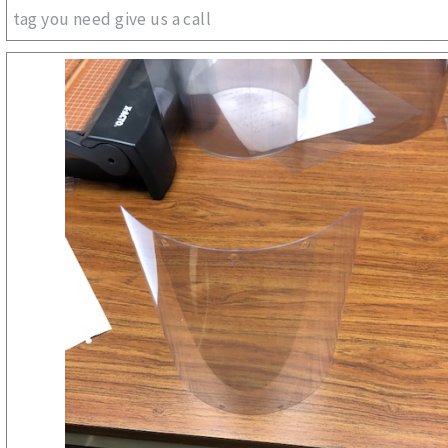
tag you need give us a call