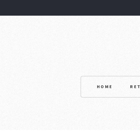
HOME
RE