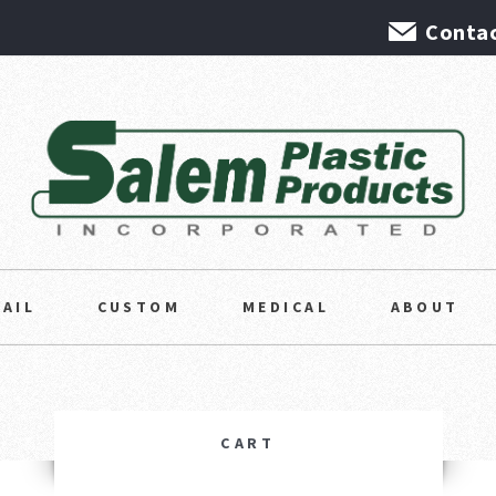
Contac
TAIL
CUSTOM
MEDICAL
ABOUT
CART