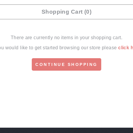
Shopping Cart (0)
There are currently no items in your shopping cart.
you would like to get started browsing our store please
click 
CONTINUE SHOPPING