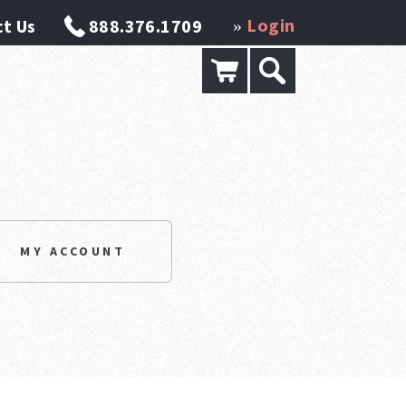
Login
t Us
888.376.1709
»
MY ACCOUNT