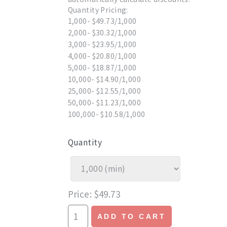
Quantity Pricing:
1,000- $49.73/1,000
2,000- $30.32/1,000
3,000- $23.95/1,000
4,000- $20.80/1,000
5,000- $18.87/1,000
10,000- $14.90/1,000
25,000- $12.55/1,000
50,000- $11.23/1,000
100,000- $10.58/1,000
Quantity
Price
$49.73
ADD TO CART