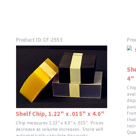
Product ID
CF-2553
Pro
She
4"
Chip
avai
disp
purc
Shelf Chip, 1.22" x .015" x 4.0"
from
that
Chip measures 1.22" x 4.0" x .015". Prices
incr
decrease as volume increases. Store will
Quan
automatically calculate discounts.