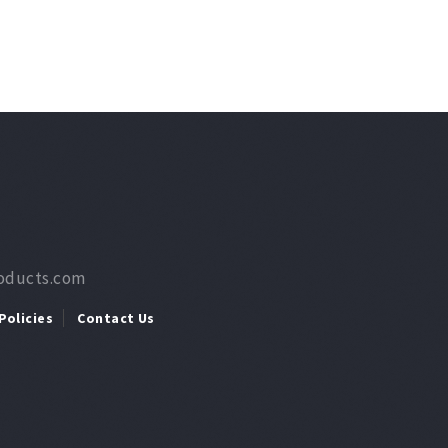
roducts.com
Policies
Contact Us