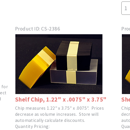
Product ID
CS-2386
Pro
s for
ect
Shelf Chip, 1.22" x .0075" x 3.75"
She
d
Chip measures 1.22" x 3.75" x .0075". Prices
Chip
decrease as volume increases. Store will
decr
automatically calculate discounts.
auto
Quantity Pricing:
Quan