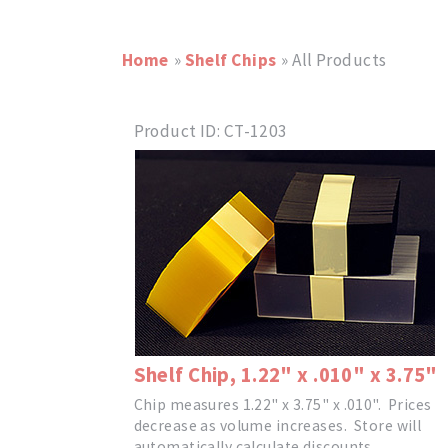
Home
»
Shelf Chips
» All Products
Product ID
CT-1203
Shelf Chip, 1.22" x .010" x 3.75"
Chip measures 1.22" x 3.75" x .010". Prices
decrease as volume increases. Store will
automatically calculate discounts.