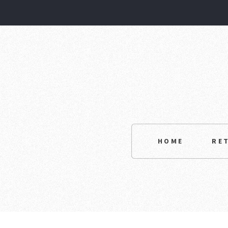
HOME
RE