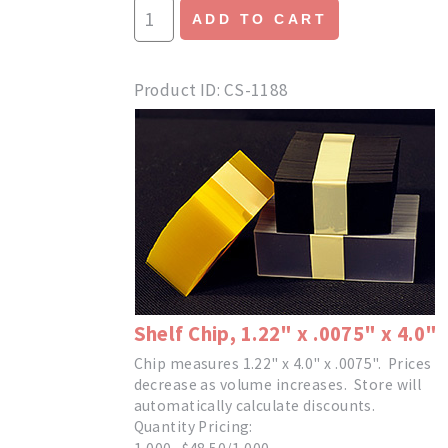
ADD TO CART
Product ID
CS-1188
Shelf Chip, 1.22" x .0075" x 4.0"
Chip measures 1.22" x 4.0" x .0075". Prices
decrease as volume increases. Store will
automatically calculate discounts.
Quantity Pricing: