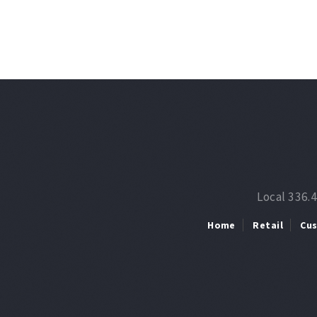
Local 336.
Home
Retail
Cu