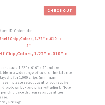
CHECKOUT
duct ID
Colors-4in
lf Chip,Colors, 1.22" x .010" x
s measure 1.22" x .010" x 4" and are
lable in a wide range of colors . Initial price
layed is for 1,000 chips (minimum
hase); please select quantity you require
 dropdown box and price will adjust. Note
 per chip price decreases as quantities
ease.
tity Pricing: