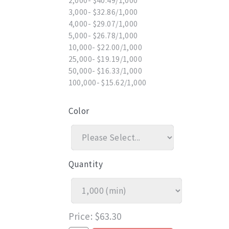
2,000- $40.49/1,000
3,000- $32.86/1,000
4,000- $29.07/1,000
5,000- $26.78/1,000
10,000- $22.00/1,000
25,000- $19.19/1,000
50,000- $16.33/1,000
100,000- $15.62/1,000
Color
Quantity
Price
$63.30