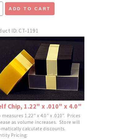
ADD TO CART
duct ID
CT-1191
lf Chip, 1.22" x .010" x 4.0"
 measures 1.22" x 4.0" x .010". Prices
ease as volume increases. Store will
matically calculate discounts.
tity Pricing: