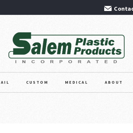
Contac
TAIL
CUSTOM
MEDICAL
ABOUT