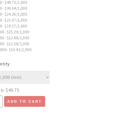
0- $49.73/1,000
0- $30.64/1,000
0- $24.26/1,000
0- $21.07/1,000
0- $19.17/1,000
00- $15.20/1,000
00- $12.88/1,000
00- $11.58/1,000
000- $10.93/1,000
ntity
ce
$49.73
ADD TO CART