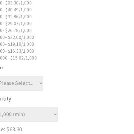
0- $63.30/1,000
0- $40.49/1,000
0- $32.86/1,000
0- $29.07/1,000
0- $26.78/1,000
00- $22.00/1,000
00- $19.19/1,000
00- $16.33/1,000
000- $15.62/1,000
or
ntity
ce
$63.30