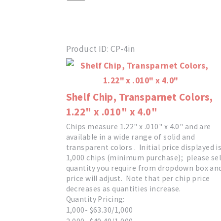
Product ID
CP-4in
Shelf Chip, Transparnet Colors,
1.22" x .010" x 4.0"
Chips measure 1.22" x .010" x 4.0" and are
available in a wide range of solid and
transparent colors . Initial price displayed i
1,000 chips (minimum purchase); please sel
quantity you require from dropdown box an
price will adjust. Note that per chip price
decreases as quantities increase.
Quantity Pricing:
1,000- $63.30/1,000