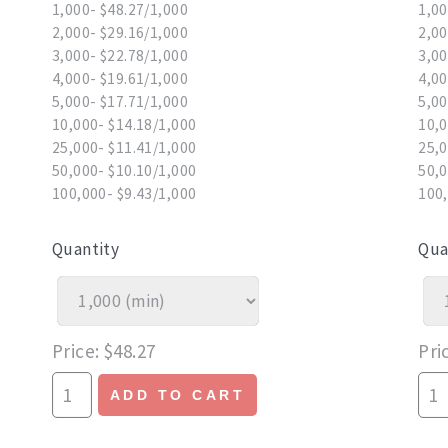
1,000- $48.27/1,000
1,00
2,000- $29.16/1,000
2,00
3,000- $22.78/1,000
3,00
4,000- $19.61/1,000
4,00
5,000- $17.71/1,000
5,00
10,000- $14.18/1,000
10,0
25,000- $11.41/1,000
25,0
50,000- $10.10/1,000
50,0
100,000- $9.43/1,000
100,
Quantity
Qua
Price
$48.27
Pri
ADD TO CART