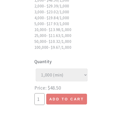
1,000- $48.50/1,000
2,000- $29.39/1,000
3,000- $23.02/1,000
4,000- $19.84/1,000
5,000- $17.93/1,000
10,000- $13.98/1,000
25,000- $11.63/1,000
50,000- $10.32/1,000
100,000- $9.67/1,000
Quantity
Price
$48.50
ADD TO CART