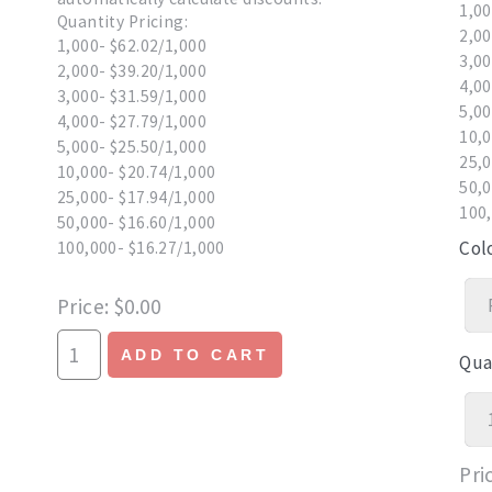
1,00
Quantity Pricing:
2,00
1,000- $62.02/1,000
3,00
2,000- $39.20/1,000
4,00
3,000- $31.59/1,000
5,00
4,000- $27.79/1,000
10,0
5,000- $25.50/1,000
25,0
10,000- $20.74/1,000
50,0
25,000- $17.94/1,000
100,
50,000- $16.60/1,000
Col
100,000- $16.27/1,000
Price
$0.00
ADD TO CART
Qua
Pri