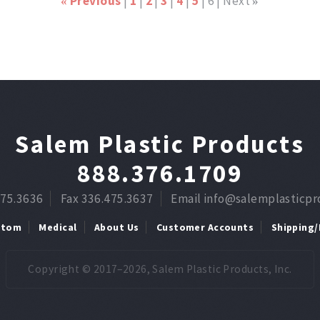
Previous
1
2
3
4
5
6
Next
«
»
Salem Plastic Products
888.376.1709
475.3636
Fax 336.475.3637
Email info@salemplasticp
stom
Medical
About Us
Customer Accounts
Shipping/
Copyright © 2017–2026, Salem Plastic Products, Inc.