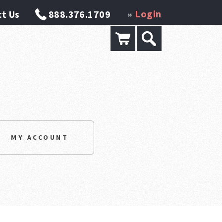
Login
t Us
888.376.1709
»
MY ACCOUNT