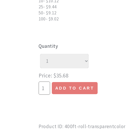
10- $10.12
25- $9.44
50- $9.12
100- $9.02
Quantity
Price
$35.68
ADD TO CART
Product ID
400ft-roll-transparentcolor