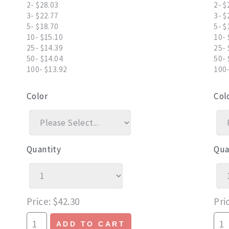
2- $28.03
2- $
3- $22.77
3- $
5- $18.70
5- $
10- $15.10
10- 
25- $14.39
25- 
50- $14.04
50- 
100- $13.92
100-
Color
Col
Quantity
Qua
Price
$42.30
Pri
ADD TO CART