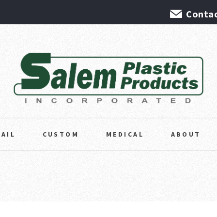
Contac
TAIL
CUSTOM
MEDICAL
ABOUT