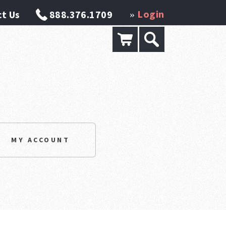
Login
t Us
888.376.1709
»
MY ACCOUNT