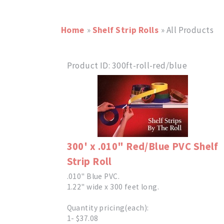
Home
»
Shelf Strip Rolls
» All Products
Product ID
300ft-roll-red/blue
300' x .010" Red/Blue PVC Shelf
Strip Roll
.010" Blue PVC.
1.22" wide x 300 feet long.
Quantity pricing(each):
1- $37.08