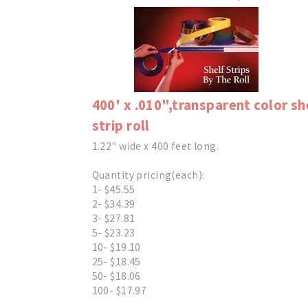
400' x .010",transparent color sh
strip roll
1.22" wide x 400 feet long.
Quantity pricing(each):
1- $45.55
2- $34.39
3- $27.81
5- $23.23
10- $19.10
25- $18.45
50- $18.06
100- $17.97