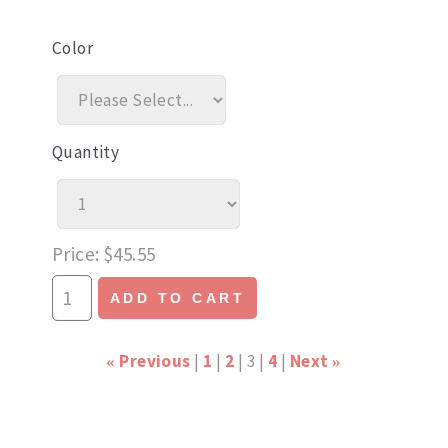
Color
Quantity
Price
$45.55
ADD TO CART
Previous
1
2
3
4
Next
«
»