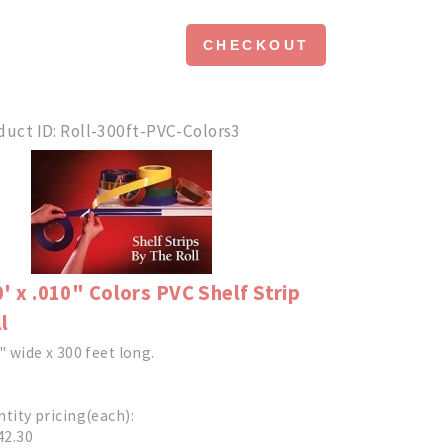
CHECKOUT
duct ID
Roll-300ft-PVC-Colors3
' x .010" Colors PVC Shelf Strip
l
" wide x 300 feet long.
tity pricing(each):
42.30