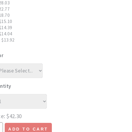
28.03
22.77
18.70
$15.10
$14.39
$14.04
 $13.92
or
ntity
ce
$42.30
ADD TO CART