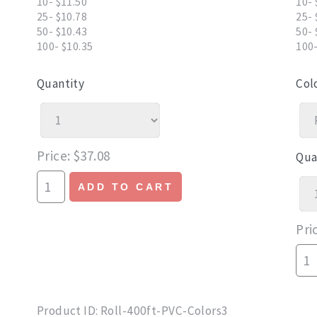
10- $11.50
10- 
25- $10.78
25- 
50- $10.43
50- 
100- $10.35
100-
Quantity
Col
Price
$37.08
Qua
ADD TO CART
Pri
Product ID
Roll-400ft-PVC-Colors3