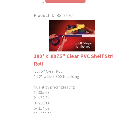
Product ID
RS-2470
300' x .0075" Clear PVC Shelf Str
Roll
.0075" Clear PVC.
1.22" wide x 300 feet long
Quantity pricing(each):
1- $35.68
2- $22.34
3- $18.14
5- $14.63