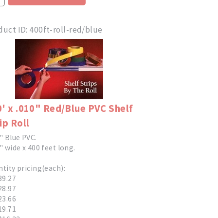
duct ID
400ft-roll-red/blue
' x .010" Red/Blue PVC Shelf
ip Roll
" Blue PVC.
" wide x 400 feet long.
tity pricing(each):
39.27
28.97
23.66
19.71