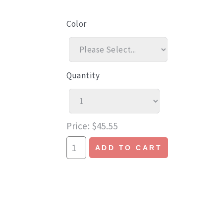
Color
Quantity
Price
$45.55
ADD TO CART