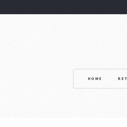
HOME
RE