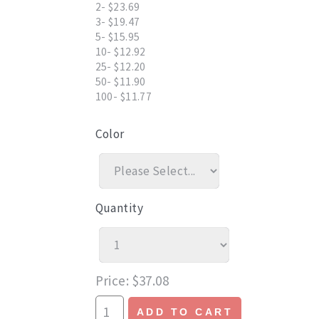
2- $23.69
3- $19.47
5- $15.95
10- $12.92
25- $12.20
50- $11.90
100- $11.77
Color
Quantity
Price
$37.08
ADD TO CART