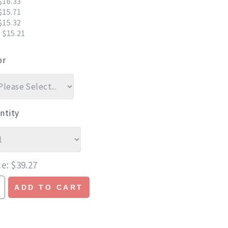
$16.33
$15.71
$15.32
 $15.21
or
ntity
ce
$39.27
ADD TO CART