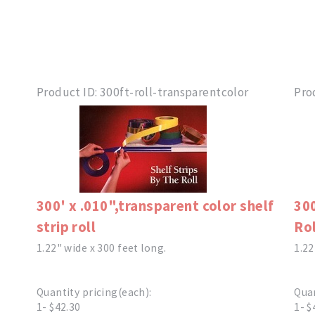
Product ID
300ft-roll-transparentcolor
Pro
300' x .010",transparent color shelf
300
strip roll
Rol
1.22" wide x 300 feet long.
1.22
Quantity pricing(each):
Quan
1- $42.30
1- $