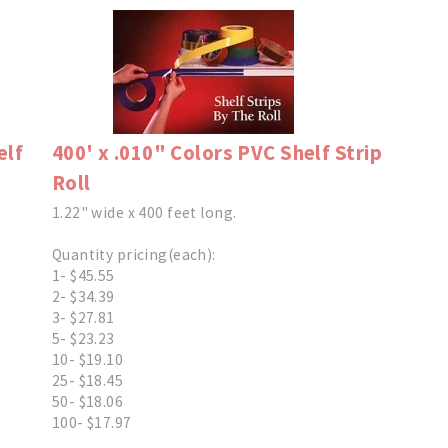
elf
400' x .010" Colors PVC Shelf Strip
Roll
1.22" wide x 400 feet long.
Quantity pricing(each):
1- $45.55
2- $34.39
3- $27.81
5- $23.23
10- $19.10
25- $18.45
50- $18.06
100- $17.97