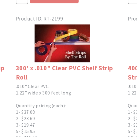
Product ID
RT-2199
Pro
ip
300' x .010" Clear PVC Shelf Strip
400
Roll
Str
.010" Clear PVC.
.010
1.22" wide x 300 feet long
1.22
Quantity pricing(each):
Quan
1- $37.08
1- $
2- $23.69
2- $
3- $19.47
3- $
5- $15.95
5- $