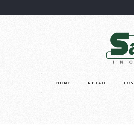
HOME
RETAIL
CU