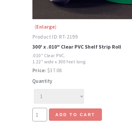
Enlarge
Product ID
RT-2199
300' x .010" Clear PVC Shelf Strip Roll
.010" Clear PVC.
1.22" wide x 300 feet long
Price:
$37.08
Quantity
ADD TO CART