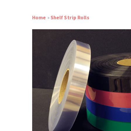
Home
»
Shelf Strip Rolls