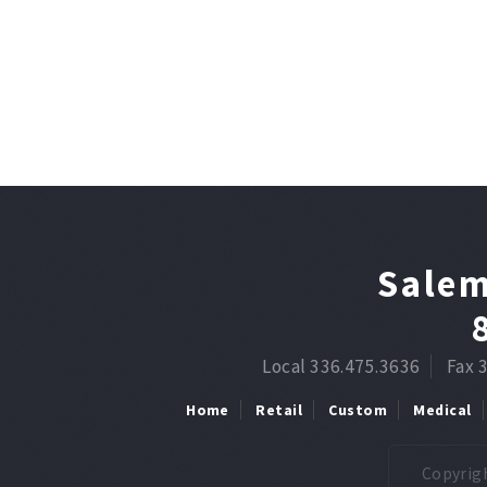
Salem
Local 336.475.3636
Fax 
Home
Retail
Custom
Medical
Copyrigh