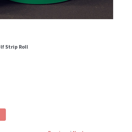
lf Strip Roll