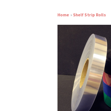
Home
»
Shelf Strip Rolls