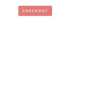
CHECKOUT