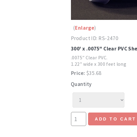
Enlarge
Product ID
RS-2470
300' x .0075" Clear PVC She
.0075" Clear PVC.
1.22" wide x 300 feet long
Price:
$35.68
Quantity
ADD TO CART