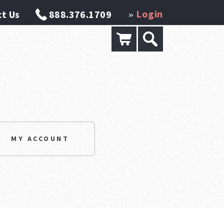
Login
t Us
888.376.1709
»
MY ACCOUNT