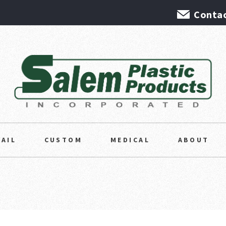
Contac
TAIL
CUSTOM
MEDICAL
ABOUT