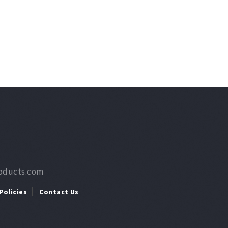
roducts.com
Policies
Contact Us