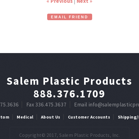
« Previous
|
Next »
EMAIL FRIEND
Salem Plastic Products
888.376.1709
475.3636
Fax 336.475.3637
Email info@salemplasticp
stom
Medical
About Us
Customer Accounts
Shipping/
Copyright© 2017, Salem Plastic Products, Inc.