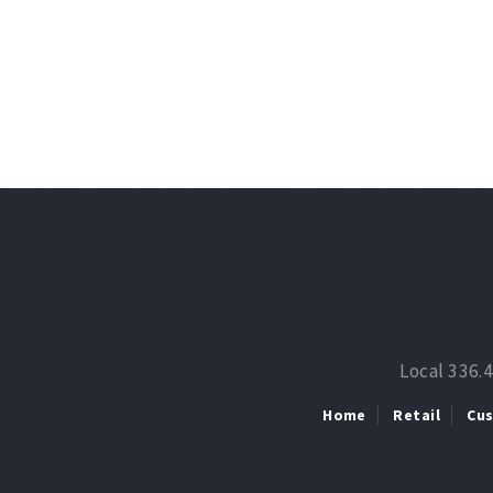
Local 336.
Home
Retail
Cu