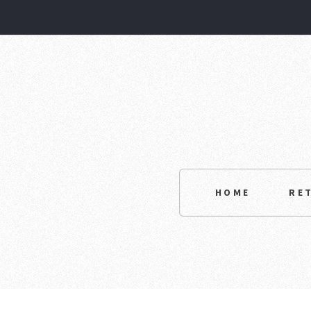
HOME
RE