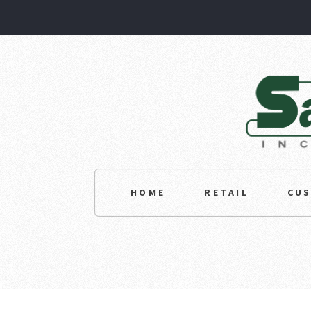
HOME
RETAIL
CU