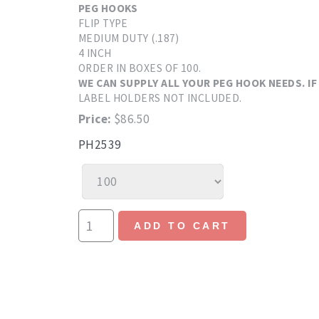
PEG HOOKS
FLIP TYPE
MEDIUM DUTY (.187)
4 INCH
ORDER IN BOXES OF 100.
WE CAN SUPPLY ALL YOUR PEG HOOK NEEDS. IF
LABEL HOLDERS NOT INCLUDED.
Price:
$86.50
PH2539
ADD TO CART