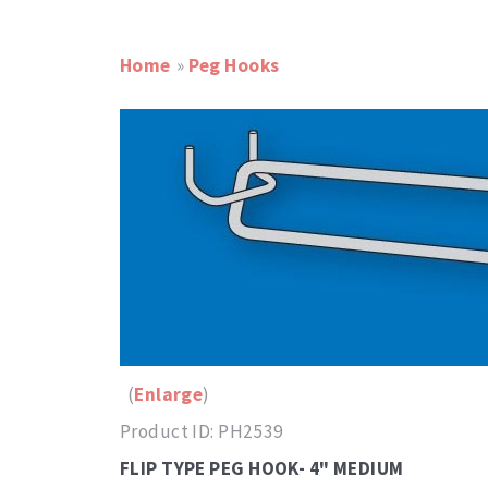
Home
»
Peg Hooks
Enlarge
Product ID
PH2539
FLIP TYPE PEG HOOK- 4" MEDIUM