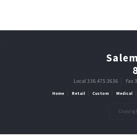
Salem
Local 336.475.3636
Fax 
Home
Retail
Custom
Medical
Copyrigh