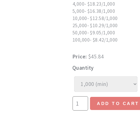
4,000- $18.23/1,000
5,000- $16.38/1,000
10,000- $12.58/1,000
25,000- $10.29/1,000
50,000- $9.05/1,000
100,000- $8.42/1,000
Price:
$45.84
Quantity
ADD TO CART