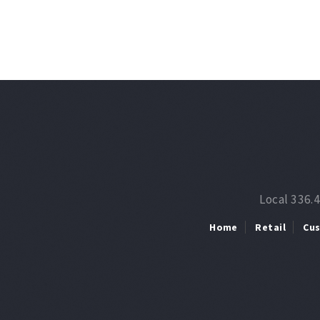
Local 336.
Home
Retail
Cu