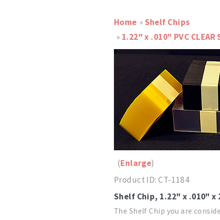
Home
»
Shelf Chips
»
1.22" x .010" PVC CLEAR 
Enlarge
Product ID
CT-1184
Shelf Chip, 1.22" x .010" x
The Shelf Chip you are conside