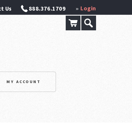
Login
t Us
888.376.1709
»
MY ACCOUNT