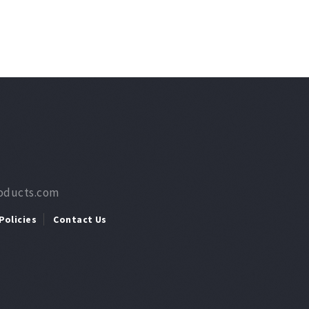
roducts.com
Policies
Contact Us