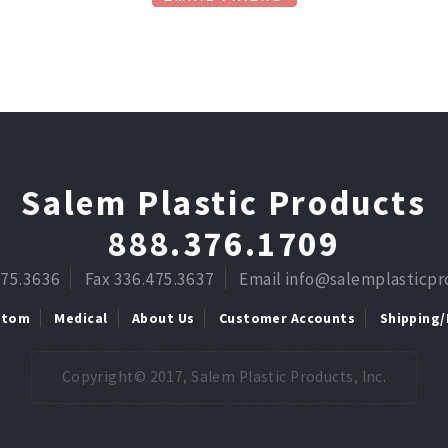
Salem Plastic Products
888.376.1709
475.3636
Fax 336.475.3637
Email info@salemplasticp
stom
Medical
About Us
Customer Accounts
Shipping/
Copyright© 2017, Salem Plastic Products, Inc.