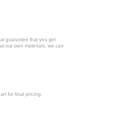
al guarantee that you get
cut our own materials, we can
t for final pricing.