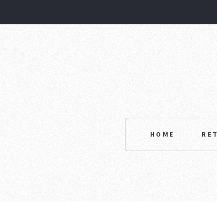
HOME
RE