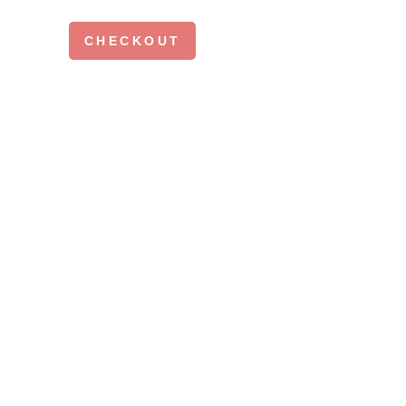
CHECKOUT