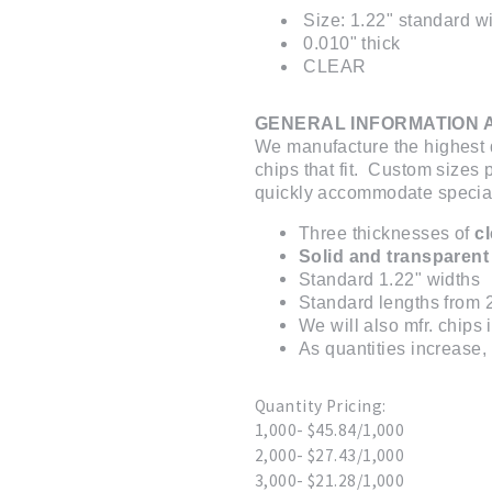
Size: 1.22" standard wi
0.010" thick
CLEAR
GENERAL INFORMATION 
We manufacture the highest q
chips that fit. Custom sizes
quickly accommodate special 
Three thicknesses of
c
Solid and transparent
Standard 1.22" widths
Standard lengths from 2
We will also mfr. chips
As quantities increase, 
Quantity Pricing:
1,000- $45.84/1,000
2,000- $27.43/1,000
3,000- $21.28/1,000