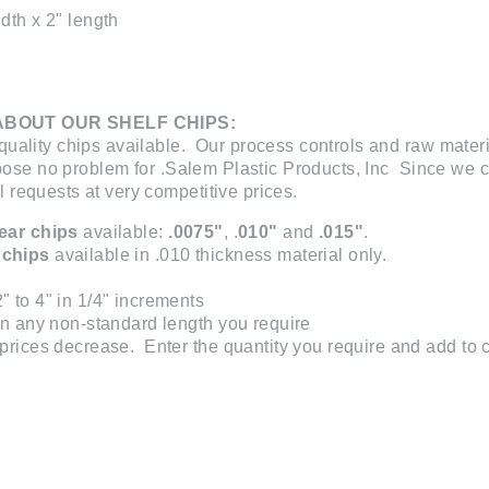
dth x 2" length
ABOUT OUR SHELF CHIPS:
uality chips available. Our process controls and raw materi
 pose no problem for .Salem Plastic Products, Inc Since we 
requests at very competitive prices.
lear chips
available:
.0075"
, .
010"
and
.015"
.
 chips
available in .010 thickness material only.
" to 4" in 1/4" increments
 in any non-standard length you require
prices decrease. Enter the quantity you require and add to car