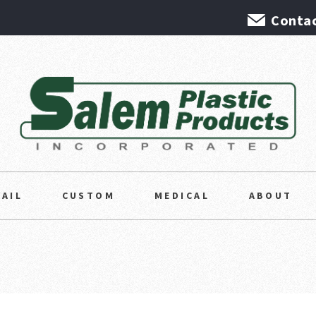
Contac
TAIL
CUSTOM
MEDICAL
ABOUT