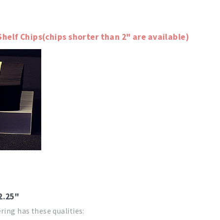
Shelf Chips(chips shorter than 2" are available)
 2.25"
ring has these qualities: