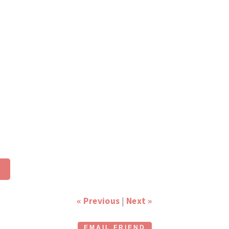
« Previous
|
Next »
EMAIL FRIEND