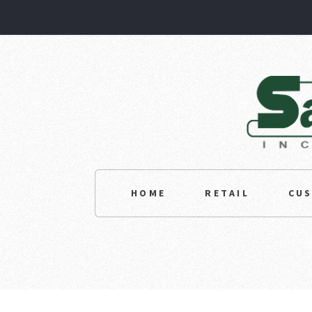
HOME
RETAIL
CU