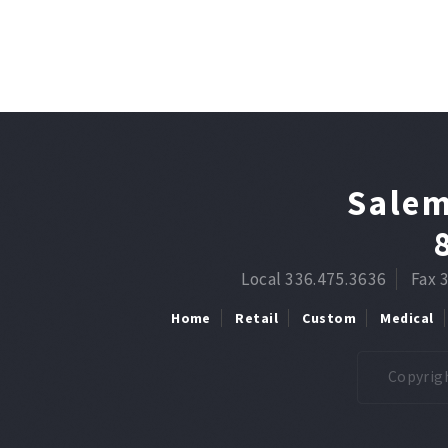
Salem
Local 336.475.3636
Fax 
Home
Retail
Custom
Medical
Copyrigh