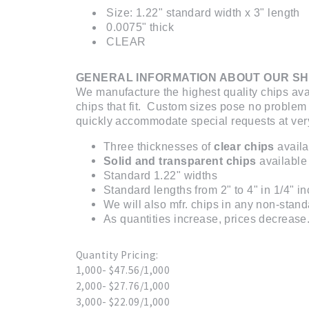
Size: 1.22" standard width x 3" length
0.0075" thick
CLEAR
GENERAL INFORMATION ABOUT OUR SH
We manufacture the highest quality chips ava
chips that fit. Custom sizes pose no problem
quickly accommodate special requests at very
Three thicknesses of
clear chips
availa
Solid and transparent chips
available 
Standard 1.22" widths
Standard lengths from 2" to 4" in 1/4" i
We will also mfr. chips in any non-stand
As quantities increase, prices decrease. 
Quantity Pricing:
1,000- $47.56/1,000
2,000- $27.76/1,000
3,000- $22.09/1,000