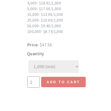
4,000- $18.92/1,000
5,000- $17.00/1,000
10,000- $13.06/1,000
25,000- $10.69/1,000
50,000- $9.40/1,000
100,000- $8.74/1,000
Price:
$47.56
Quantity
ADD TO CART