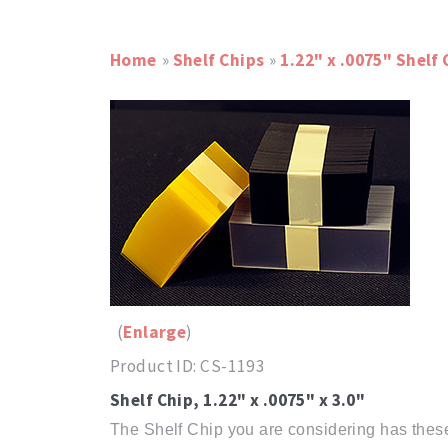
Home
»
Shelf Chips
»
1.22" x .0075" Shelf 
Enlarge
Product ID
CS-1193
Shelf Chip, 1.22" x .0075" x 3.0"
The Shelf Chip you are considering has these