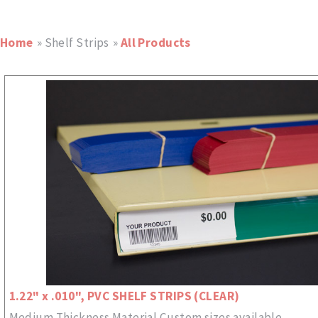
Home
» Shelf Strips
»
All Products
1.22" x .010", PVC SHELF STRIPS (CLEAR)
Medium Thickness Material Custom sizes available.