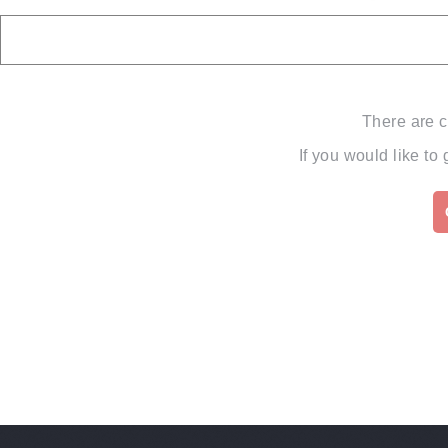
There are c
If you would like to