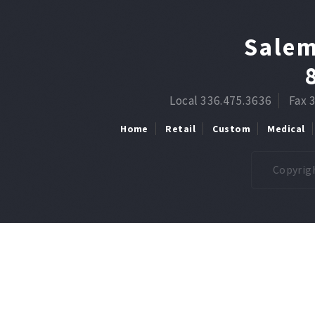
Salem
Local 336.475.3636
Fax 
Home
Retail
Custom
Medical
Copyrigh