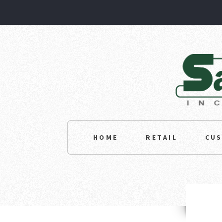
HOME
RETAIL
CU