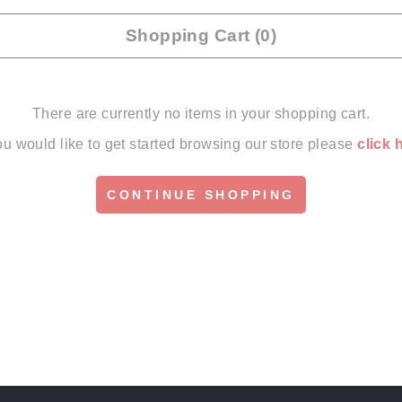
Shopping Cart (0)
There are currently no items in your shopping cart.
you would like to get started browsing our store please
click 
CONTINUE SHOPPING