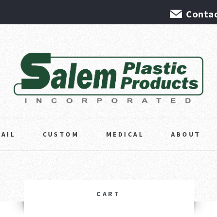
Contac
TAIL
CUSTOM
MEDICAL
ABOUT
CART