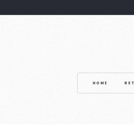
HOME
RE