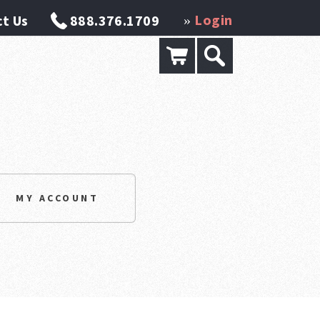
Login
t Us
888.376.1709
»
MY ACCOUNT