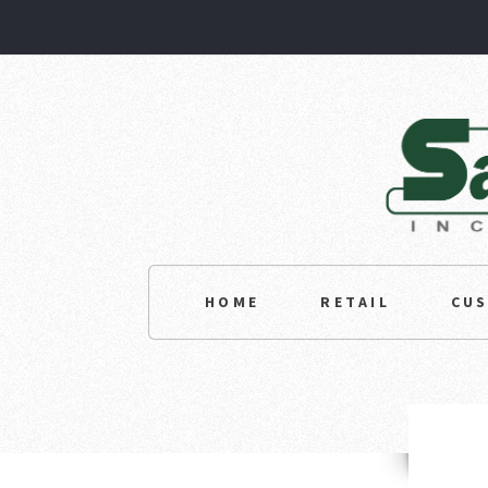
HOME
RETAIL
CU