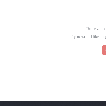
There are c
If you would like to