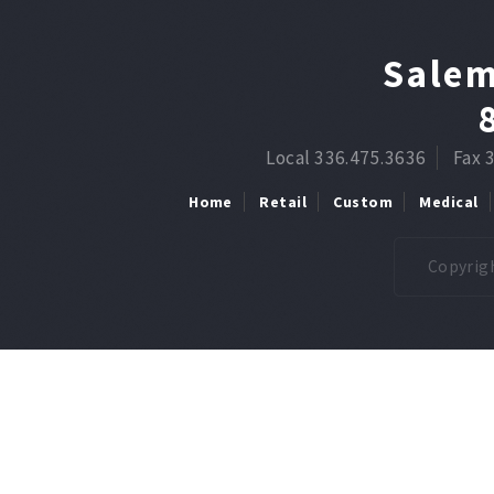
Salem
Local 336.475.3636
Fax 
Home
Retail
Custom
Medical
Copyrigh