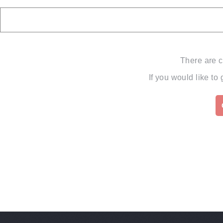
There are c
If you would like to