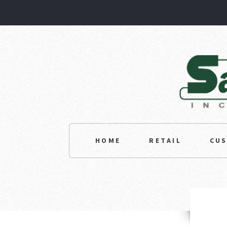
HOME
RETAIL
CU