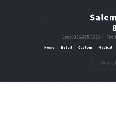
Salem
Local 336.475.3636
Fax 
Home
Retail
Custom
Medical
Copyrigh