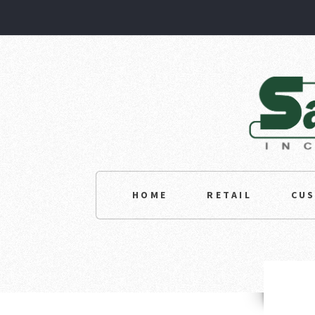
HOME
RETAIL
CU