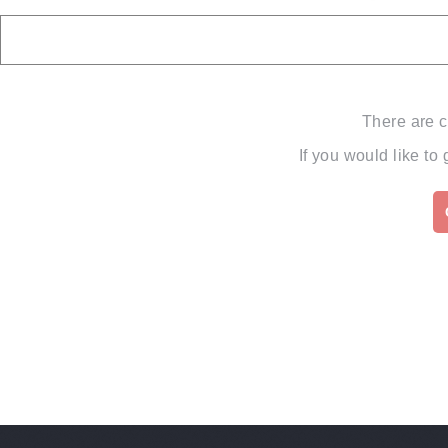
There are c
If you would like to