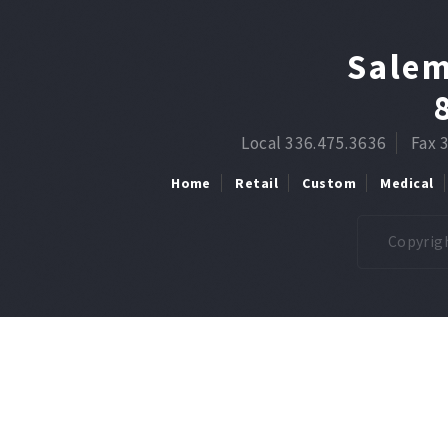
Salem
Local 336.475.3636
Fax 
Home
Retail
Custom
Medical
Copyrigh