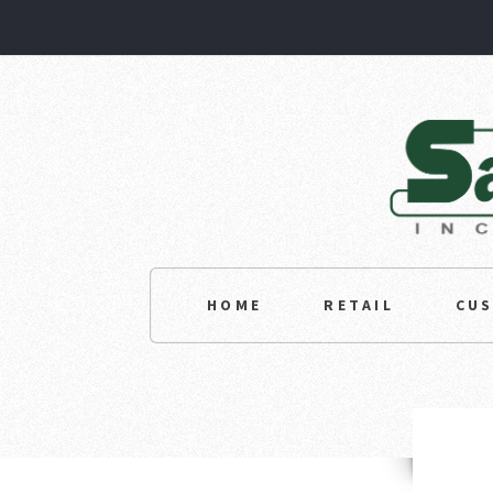
HOME
RETAIL
CU