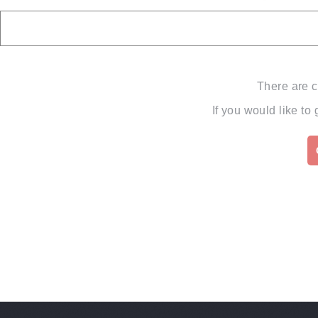
There are c
If you would like to