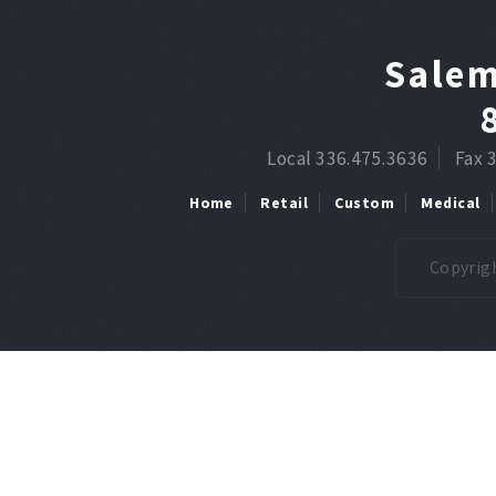
Salem
Local 336.475.3636
Fax 
Home
Retail
Custom
Medical
Copyrigh