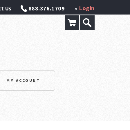
Login
t Us
888.376.1709
»
MY ACCOUNT