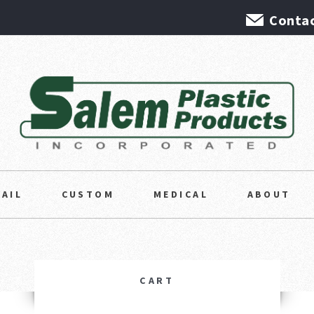
Contac
TAIL
CUSTOM
MEDICAL
ABOUT
CART