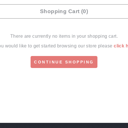
Shopping Cart (0)
There are currently no items in your shopping cart.
you would like to get started browsing our store please
click 
CONTINUE SHOPPING