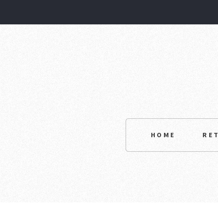
HOME
RE