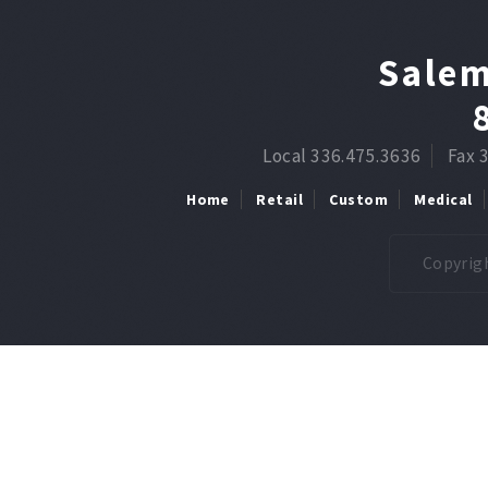
Salem
Local 336.475.3636
Fax 
Home
Retail
Custom
Medical
Copyrigh