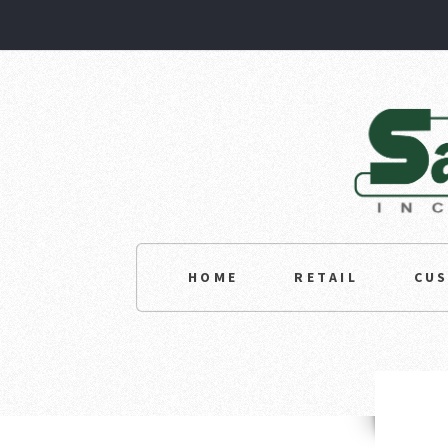
HOME
RETAIL
CU