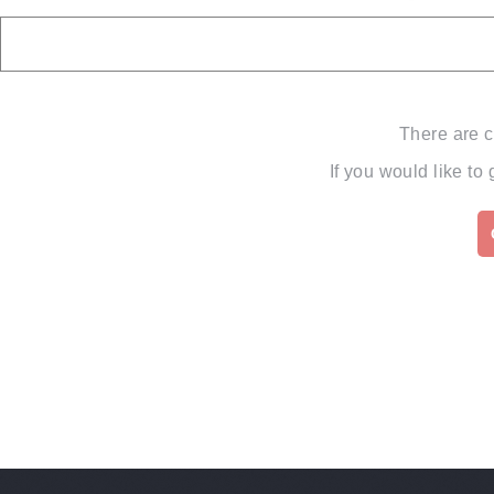
There are c
If you would like to