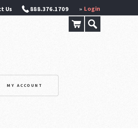
Login
t Us
888.376.1709
»
MY ACCOUNT