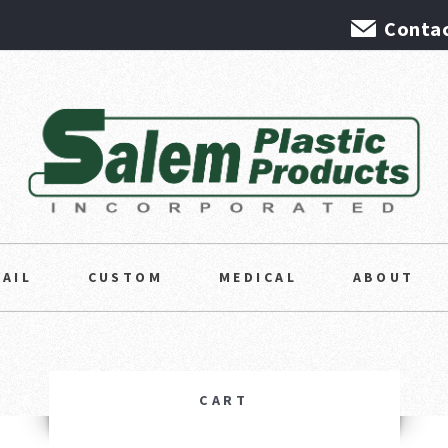
Contac
TAIL
CUSTOM
MEDICAL
ABOUT
CART