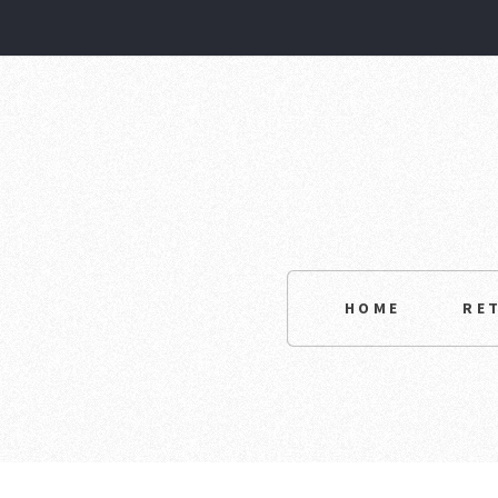
HOME
RE