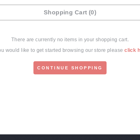
Shopping Cart (0)
There are currently no items in your shopping cart.
you would like to get started browsing our store please
click 
CONTINUE SHOPPING