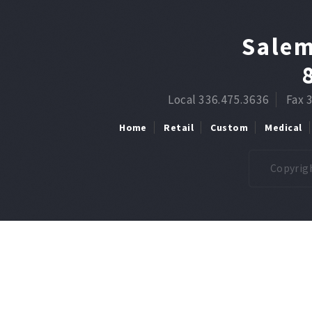
Salem
Local 336.475.3636
Fax 
Home
Retail
Custom
Medical
Copyrigh