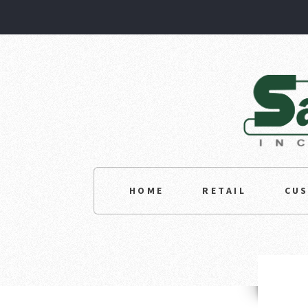
HOME
RETAIL
CU