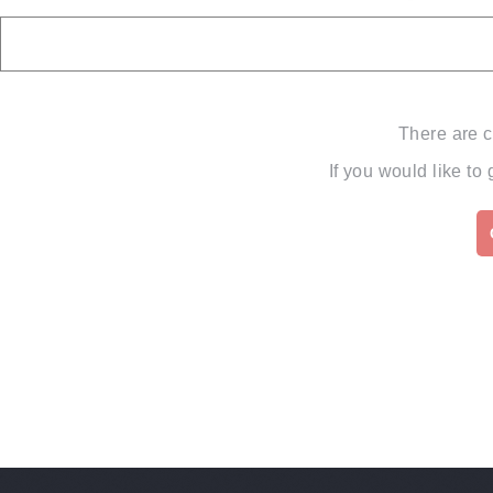
There are c
If you would like to