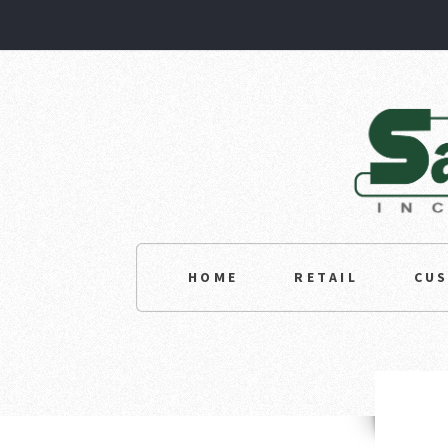
HOME
RETAIL
CU