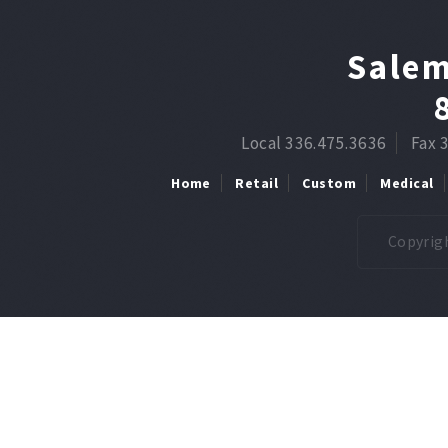
Salem
Local 336.475.3636
Fax 
Home
Retail
Custom
Medical
Copyrigh