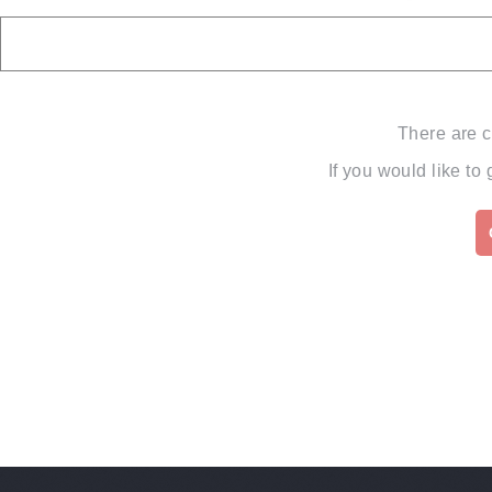
There are c
If you would like to