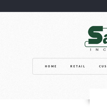
HOME
RETAIL
CU