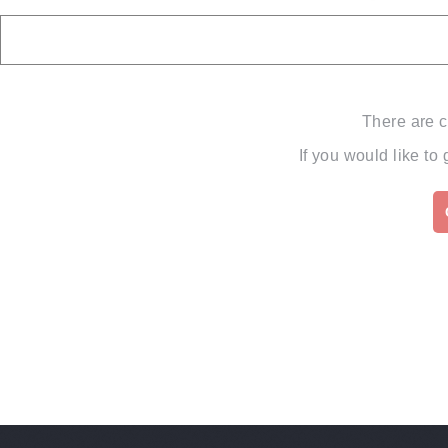
There are c
If you would like to