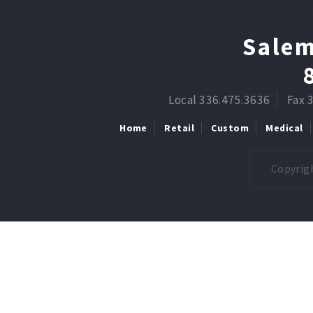
Salem
Local 336.475.3636
Fax 
Home
Retail
Custom
Medical
Copyrigh