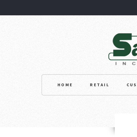
HOME
RETAIL
CU