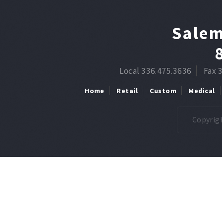
Salem
Local 336.475.3636
Fax 
Home
Retail
Custom
Medical
Copyrigh