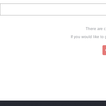
There are c
If you would like to