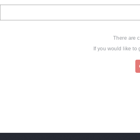
There are c
If you would like to