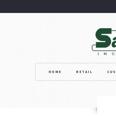
HOME
RETAIL
CU