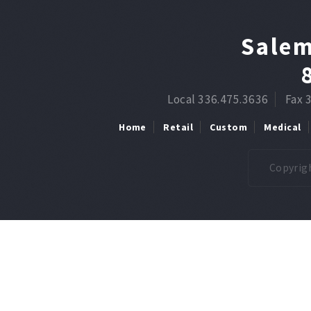
Salem
Local 336.475.3636
Fax 
Home
Retail
Custom
Medical
Copyrigh