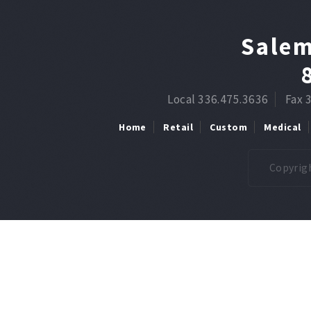
Salem
Local 336.475.3636
Fax 
Home
Retail
Custom
Medical
Copyrigh