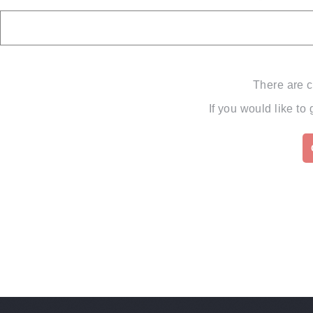
There are c
If you would like to