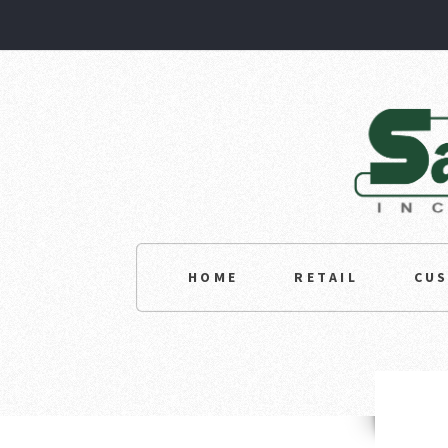
HOME
RETAIL
CU