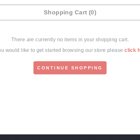
Shopping Cart (0)
There are currently no items in your shopping cart.
you would like to get started browsing our store please
click 
CONTINUE SHOPPING