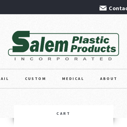
Contac
TAIL
CUSTOM
MEDICAL
ABOUT
CART