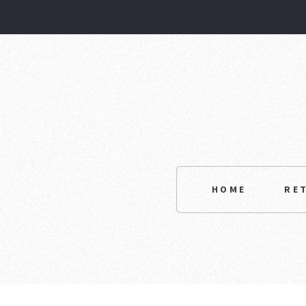
HOME
RE