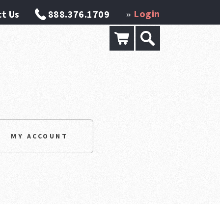
Login
t Us
888.376.1709
»
MY ACCOUNT