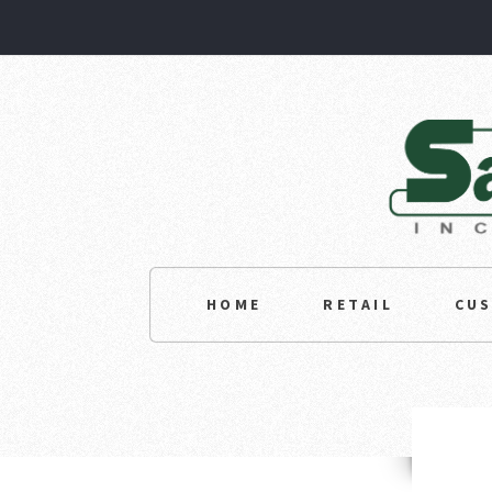
HOME
RETAIL
CU