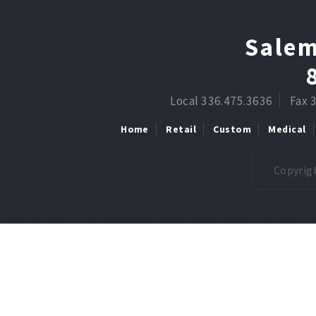
Salem
Local 336.475.3636
Fax 
Home
Retail
Custom
Medical
Copyrigh