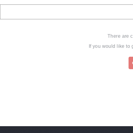
There are c
If you would like to