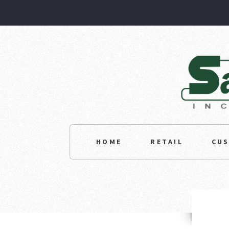
HOME
RETAIL
CU