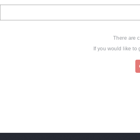
There are c
If you would like to