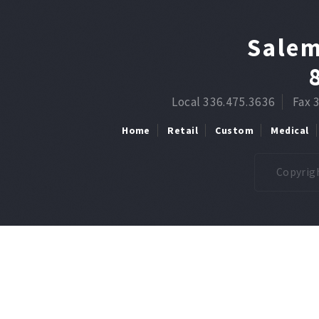
Salem
Local 336.475.3636
Fax 
Home
Retail
Custom
Medical
Copyrigh