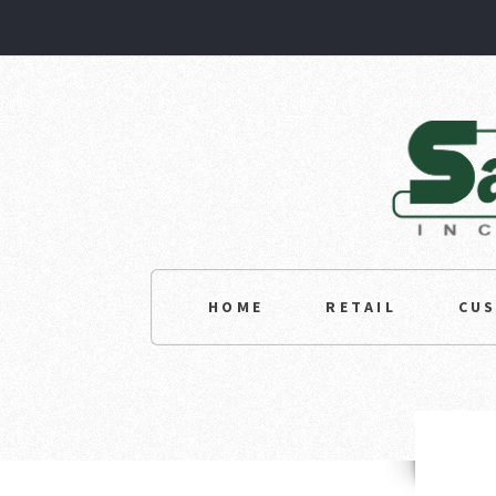
HOME
RETAIL
CU