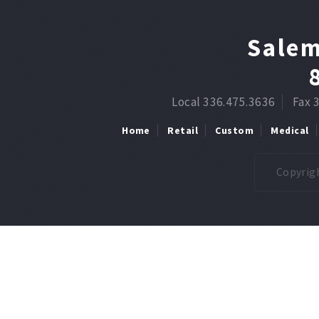
Salem
Local 336.475.3636
Fax 
Home
Retail
Custom
Medical
Copyrigh