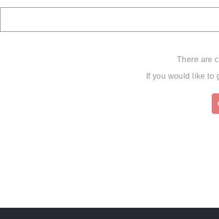
There are c
If you would like to