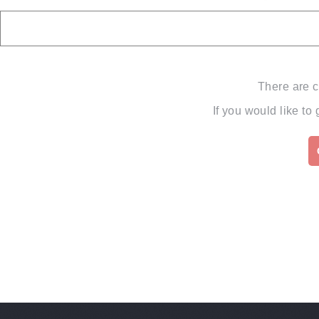
There are c
If you would like to