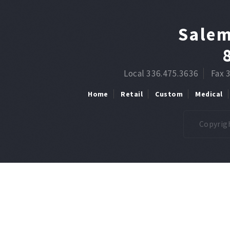
Salem
Local 336.475.3636
Fax 
Home
Retail
Custom
Medical
Copyrigh