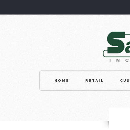
HOME
RETAIL
CU