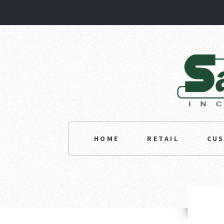
HOME
RETAIL
CU