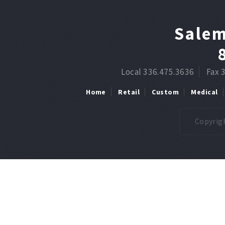
Salem
Local 336.475.3636
Fax 
Home
Retail
Custom
Medical
Copyrigh