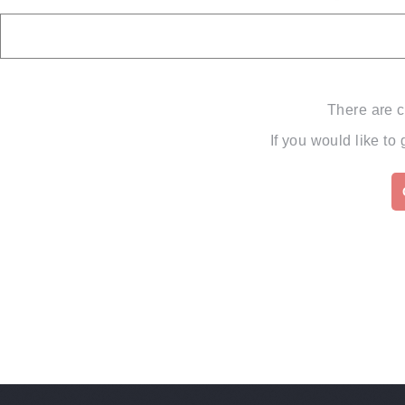
There are c
If you would like to