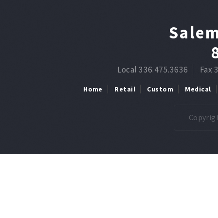
Salem
Local 336.475.3636
Fax 
Home
Retail
Custom
Medical
Copyrigh