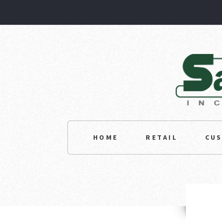
HOME
RETAIL
CU