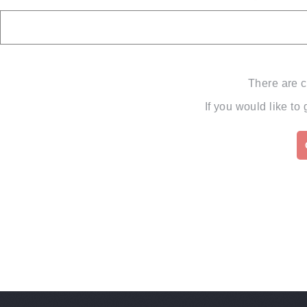
There are c
If you would like to