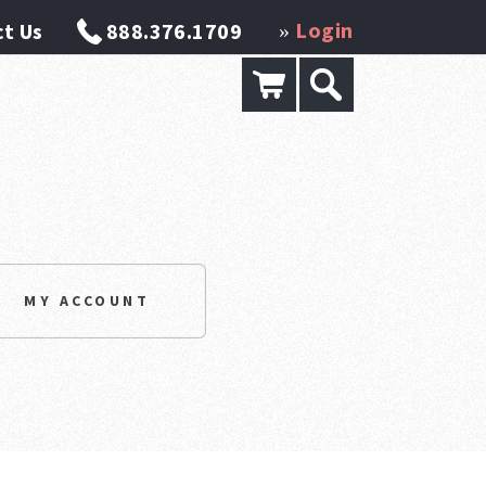
Login
t Us
888.376.1709
»
MY ACCOUNT