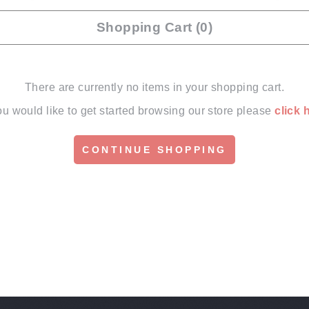
Shopping Cart (0)
There are currently no items in your shopping cart.
you would like to get started browsing our store please
click 
CONTINUE SHOPPING