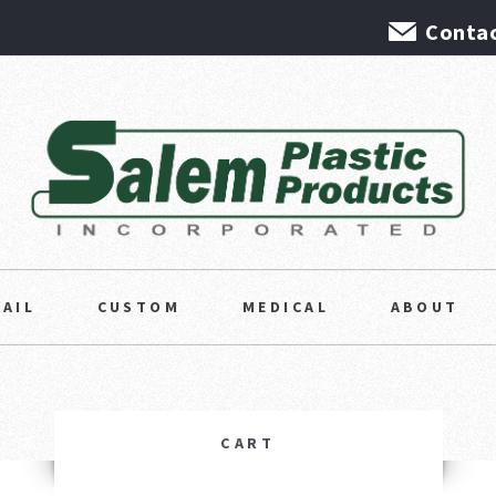
Contac
TAIL
CUSTOM
MEDICAL
ABOUT
CART