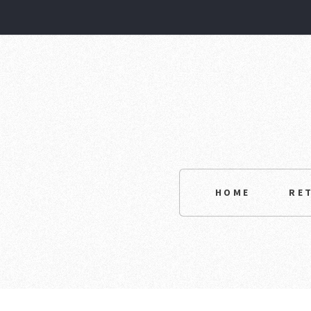
HOME
RE