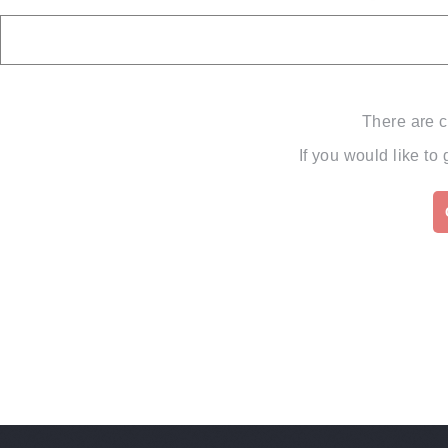
There are c
If you would like to