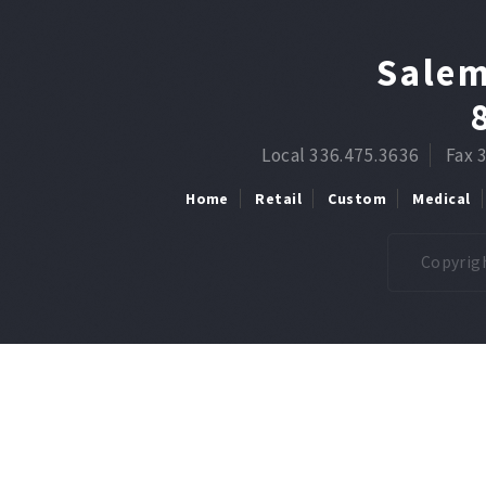
Salem
Local 336.475.3636
Fax 
Home
Retail
Custom
Medical
Copyrigh