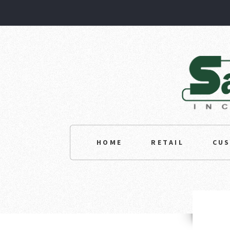
HOME
RETAIL
CU