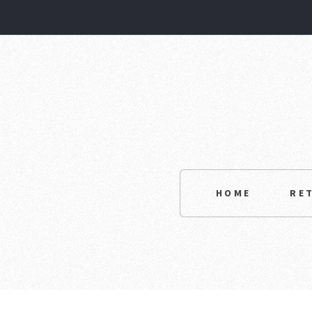
HOME
RE