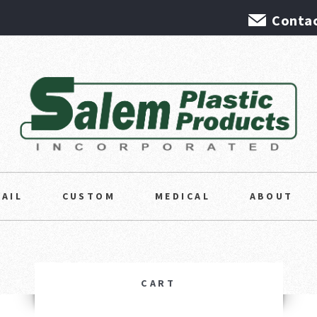
Contac
TAIL
CUSTOM
MEDICAL
ABOUT
CART