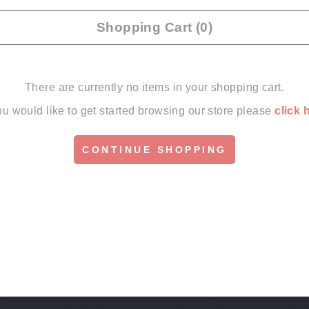
Shopping Cart (0)
There are currently no items in your shopping cart.
you would like to get started browsing our store please
click 
CONTINUE SHOPPING