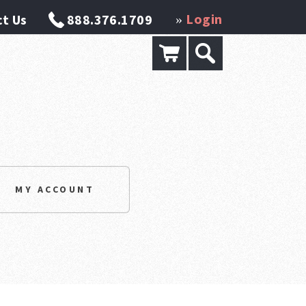
Login
t Us
888.376.1709
»
MY ACCOUNT