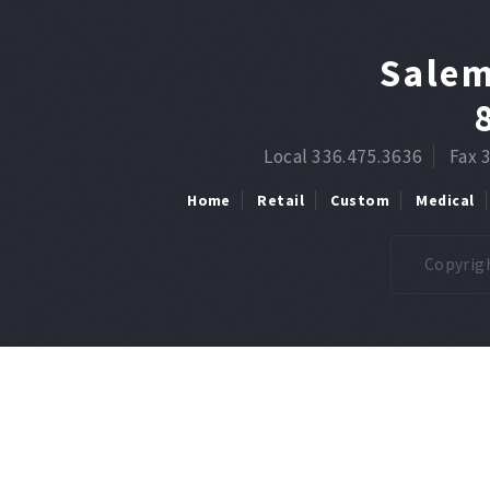
Salem
Local 336.475.3636
Fax 
Home
Retail
Custom
Medical
Copyrigh