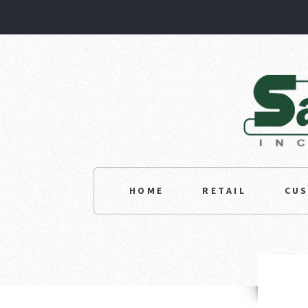
HOME
RETAIL
CU