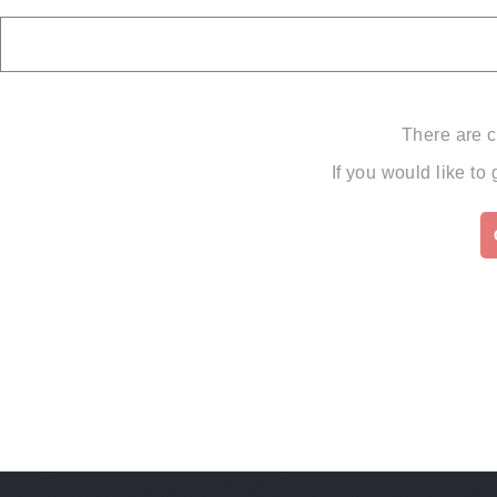
There are c
If you would like to