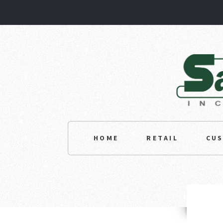
HOME
RETAIL
CU