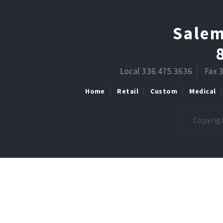
Salem
Local 336.475.3636
Fax 
Home
Retail
Custom
Medical
Copyrigh