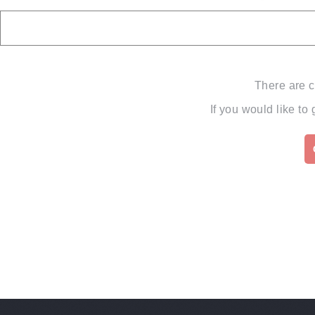
There are c
If you would like to