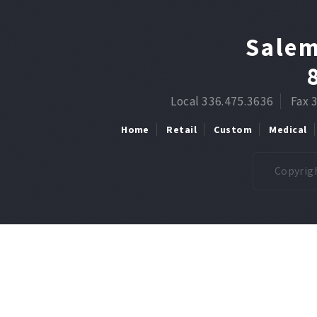
Salem
Local 336.475.3636
Fax 
Home
Retail
Custom
Medical
Copyrigh