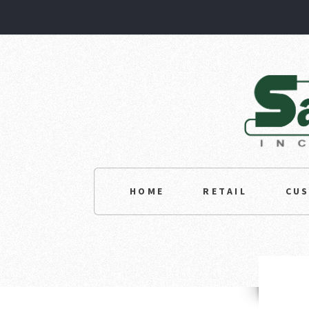
HOME
RETAIL
CU