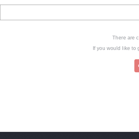
There are c
If you would like to