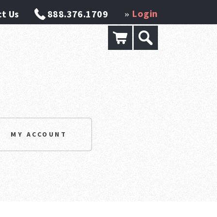
Login
t Us
888.376.1709
»
MY ACCOUNT