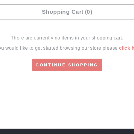
Shopping Cart (0)
There are currently no items in your shopping cart.
you would like to get started browsing our store please
click 
CONTINUE SHOPPING