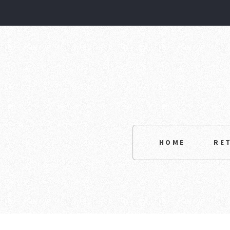
HOME
RE