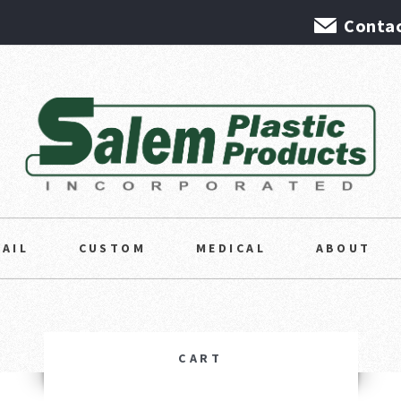
Contac
TAIL
CUSTOM
MEDICAL
ABOUT
CART