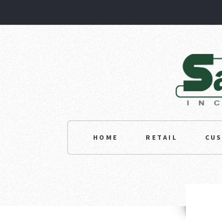
HOME
RETAIL
CU