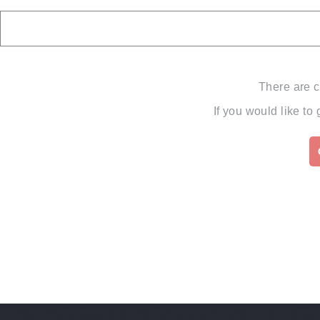
There are c
If you would like to