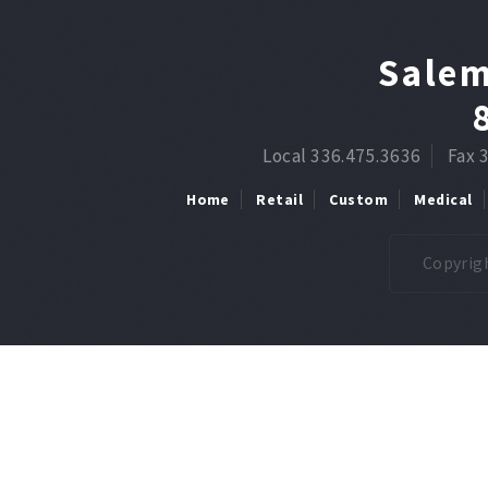
Salem
Local 336.475.3636
Fax 
Home
Retail
Custom
Medical
Copyrigh